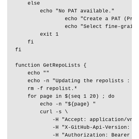
    else

        echo "No PAT available."

		echo "Create a PAT (Profile -> Settings -> Developer settings -> PAT"

		echo "Select fine-grained,  account/org, and all repos, then select contents with read-only."

        exit 1

    fi

fi

function GetRepoLists {

    echo ""

    echo -n "Updating the repolists : " 
    rm -f repolist.*

    for page in $(seq 1 20) ; do

        echo -n "${page} "

        curl -s \

            -H "Accept: application/vnd.
            -H "X-GitHub-Api-Version: 20
            -H "Authorization: Bearer ${