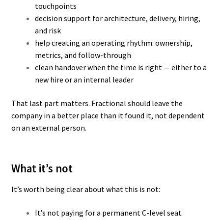
touchpoints
decision support for architecture, delivery, hiring,
and risk
help creating an operating rhythm: ownership,
metrics, and follow-through
clean handover when the time is right — either to a
new hire or an internal leader
That last part matters. Fractional should leave the
company in a better place than it found it, not dependent
on an external person.
What it’s not
It’s worth being clear about what this is not:
It’s not paying for a permanent C-level seat