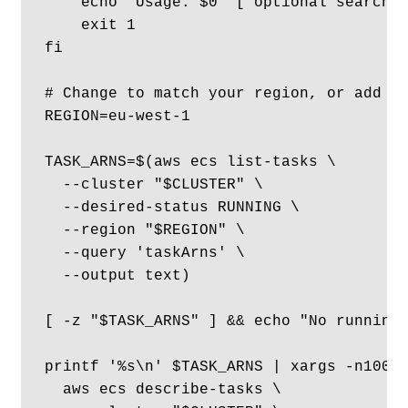
    echo "Usage: $0  ['optional search p
    exit 1

fi

# Change to match your region, or add as
REGION=eu-west-1

TASK_ARNS=$(aws ecs list-tasks \

  --cluster "$CLUSTER" \

  --desired-status RUNNING \

  --region "$REGION" \

  --query 'taskArns' \

  --output text)

[ -z "$TASK_ARNS" ] && echo "No running 
printf '%s\n' $TASK_ARNS | xargs -n100 |
  aws ecs describe-tasks \
