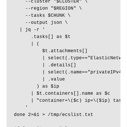
    --cluster "$CLUSTER" \

    --region "$REGION" \

    --tasks $CHUNK \

    --output json \

  | jq -r '

      .tasks[] as $t

      | (

          $t.attachments[]

          | select(.type=="ElasticNetwor
          | .details[]

          | select(.name=="privateIPv4Ad
          | .value

        ) as $ip

      | $t.containers[].name as $c

      | "container=\($c) ip=\($ip) taskA
    '

done 2>&1 > /tmp/ecslist.txt 
