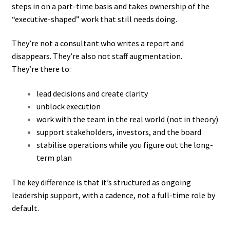
steps in on a part-time basis and takes ownership of the
“executive-shaped” work that still needs doing.
They’re not a consultant who writes a report and
disappears. They’re also not staff augmentation.
They’re there to:
lead decisions and create clarity
unblock execution
work with the team in the real world (not in theory)
support stakeholders, investors, and the board
stabilise operations while you figure out the long-
term plan
The key difference is that it’s structured as ongoing
leadership support, with a cadence, not a full-time role by
default.