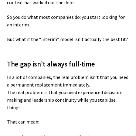
context has walked out the door.
So you do what most companies do: you start looking for
an interim.
But what if the “interim” model isn’t actually the best fit?
The gap isn’t always full-time
In a lot of companies, the real problem isn’t that you need
a permanent replacement immediately.
The real problem is that you need experienced decision-
making and leadership continuity while you stabilise
things.
That can mean: