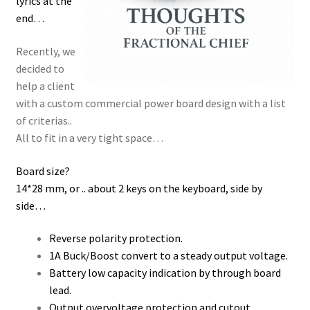
lyrics at the
end…
Recently, we
decided to
help a client
with a custom commercial power board design with a list
of criterias..
All to fit in a very tight space…
Board size?
14*28 mm, or .. about 2 keys on the keyboard, side by
side…
Reverse polarity protection.
1A Buck/Boost convert to a steady output voltage.
Battery low capacity indication by through board
lead.
Output overvoltage protection and cutout.