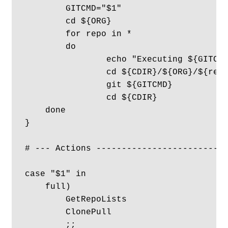
	GITCMD="$1"

	cd ${ORG}

	for repo in *

	do

		echo "Executing ${GITCMD} in ${ORG}/${repo}" 

		cd ${CDIR}/${ORG}/${repo}

		git ${GITCMD}

		cd ${CDIR}

    done 

}

# --- Actions --------------------------
case "$1" in

    full)

        GetRepoLists

        ClonePull

        ;;
