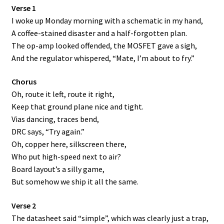
Verse 1
I woke up Monday morning with a schematic in my hand,
A coffee-stained disaster and a half-forgotten plan.
The op-amp looked offended, the MOSFET gave a sigh,
And the regulator whispered, “Mate, I’m about to fry.”
Chorus
Oh, route it left, route it right,
Keep that ground plane nice and tight.
Vias dancing, traces bend,
DRC says, “Try again.”
Oh, copper here, silkscreen there,
Who put high-speed next to air?
Board layout’s a silly game,
But somehow we ship it all the same.
Verse 2
The datasheet said “simple”, which was clearly just a trap,