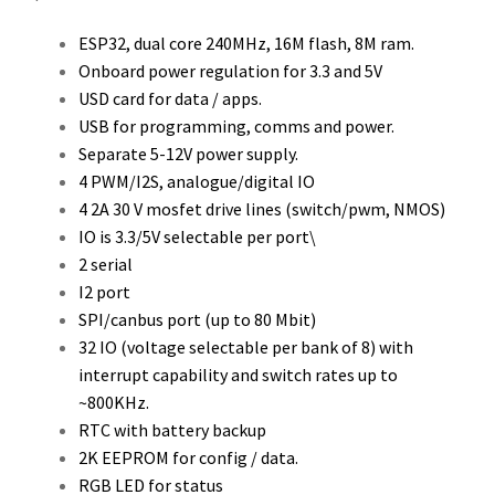
ESP32, dual core 240MHz, 16M flash, 8M ram.
Onboard power regulation for 3.3 and 5V
USD card for data / apps.
USB for programming, comms and power.
Separate 5-12V power supply.
4 PWM/I2S, analogue/digital IO
4 2A 30 V mosfet drive lines (switch/pwm, NMOS)
IO is 3.3/5V selectable per port\
2 serial
I2 port
SPI/canbus port (up to 80 Mbit)
32 IO (voltage selectable per bank of 8) with
interrupt capability and switch rates up to
~800KHz.
RTC with battery backup
2K EEPROM for config / data.
RGB LED for status