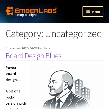
Skip
Skip
Menu
to
to
navigation
content
Fractional Executive Portfolio Services
Category:
Uncategorized
Fractional HR services
Expand
Posted on
2026-06-23
by
chris
Other services
Board Design Blues
child
menu
Expand
Our products
child
Power
menu
board
Expand
The Company
design…
child
menu
Blog
A bit of a
rocky
version with