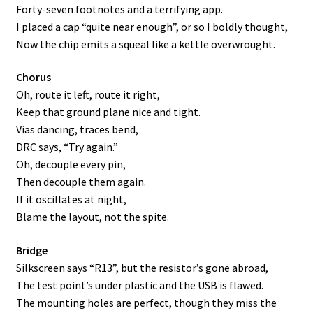
Forty-seven footnotes and a terrifying app.
I placed a cap “quite near enough”, or so I boldly thought,
Now the chip emits a squeal like a kettle overwrought.
Chorus
Oh, route it left, route it right,
Keep that ground plane nice and tight.
Vias dancing, traces bend,
DRC says, “Try again.”
Oh, decouple every pin,
Then decouple them again.
If it oscillates at night,
Blame the layout, not the spite.
Bridge
Silkscreen says “R13”, but the resistor’s gone abroad,
The test point’s under plastic and the USB is flawed.
The mounting holes are perfect, though they miss the