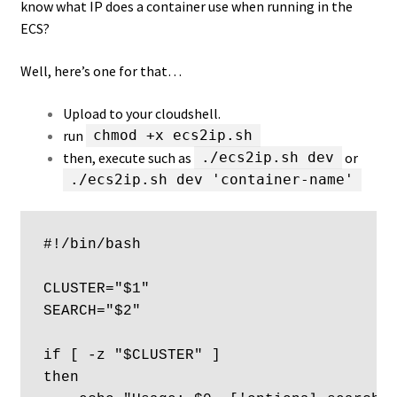
know what IP does a container use when running in the
ECS?
Well, here’s one for that…
Upload to your cloudshell.
run
chmod +x ecs2ip.sh
then, execute such as
or
./ecs2ip.sh dev
./ecs2ip.sh dev 'container-name'
#!/bin/bash

CLUSTER="$1"

SEARCH="$2"

if [ -z "$CLUSTER" ] 

then
