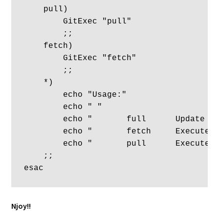
    pull)

        GitExec "pull"

        ;;

    fetch)

        GitExec "fetch"

        ;;

    *)

        echo "Usage:"

        echo " "

	echo "       full      Update existing and clone new repos."

        echo "       fetch     Execute a
	echo "       pull      Execute a pull on all existing repos."

    ;; 

Njoy!!