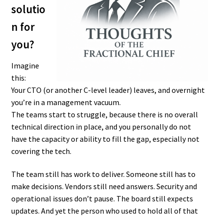
solutio
n for
you?
Imagine
this:
Your CTO (or another C-level leader) leaves, and overnight
you’re in a management vacuum.
The teams start to struggle, because there is no overall
technical direction in place, and you personally do not
have the capacity or ability to fill the gap, especially not
covering the tech.
The team still has work to deliver. Someone still has to
make decisions. Vendors still need answers. Security and
operational issues don’t pause. The board still expects
updates. And yet the person who used to hold all of that