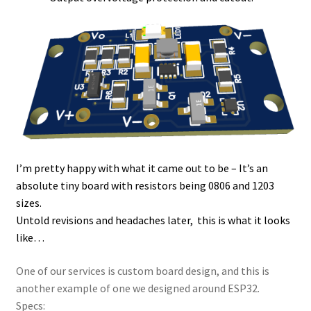
I’m pretty happy with what it came out to be – It’s an
absolute tiny board with resistors being 0806 and 1203
sizes.
Untold revisions and headaches later, this is what it looks
like…
One of our services is custom board design, and this is
another example of one we designed around ESP32.
Specs: