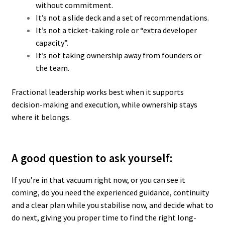
without commitment.
It’s not a slide deck and a set of recommendations.
It’s not a ticket-taking role or “extra developer
capacity”.
It’s not taking ownership away from founders or
the team.
Fractional leadership works best when it supports
decision-making and execution, while ownership stays
where it belongs.
A good question to ask yourself:
If you’re in that vacuum right now, or you can see it
coming, d
o you need the experienced guidance, continuity
and a clear plan while you stabilise now, and decide what to
do next, giving you proper time to find the right long-