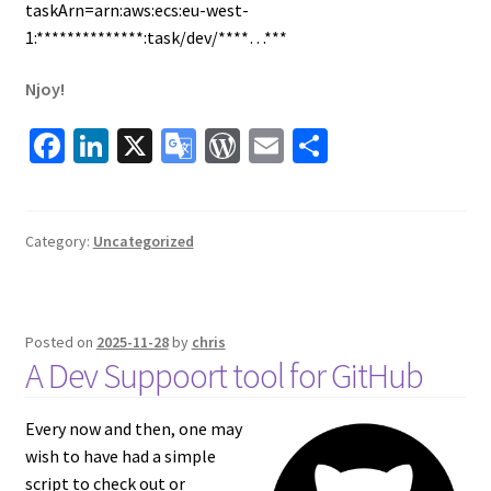
taskArn=arn:aws:ecs:eu-west-
1:**************:task/dev/****…***
Njoy!
Fa
Li
X
G
W
E
S
ce
n
o
or
m
h
b
ke
o
d
ai
ar
o
dI
gl
Pr
l
e
Category:
Uncategorized
o
n
e
es
k
Tr
s
Posted on
2025-11-28
by
chris
a
A Dev Suppoort tool for GitHub
ns
la
Every now and then, one may
te
wish to have had a simple
script to check out or