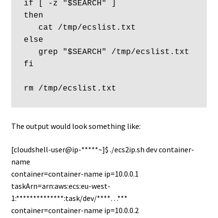
if [ -z "$SEARCH" ]  

then

   cat /tmp/ecslist.txt 

else

   grep "$SEARCH" /tmp/ecslist.txt 

fi

The output would look something like:
[cloudshell-user@ip-*****~]$ ./ecs2ip.sh dev container-
name
container=container-name ip=10.0.0.1
taskArn=arn:aws:ecs:eu-west-
1:**************:task/dev/****…***
container=container-name ip=10.0.0.2