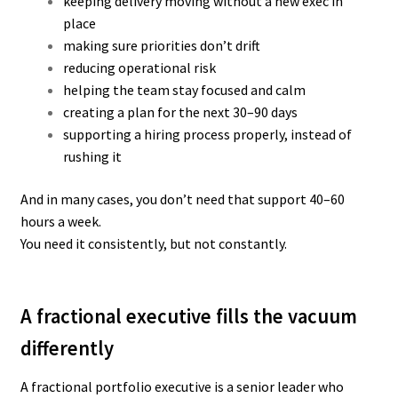
keeping delivery moving without a new exec in
place
making sure priorities don’t drift
reducing operational risk
helping the team stay focused and calm
creating a plan for the next 30–90 days
supporting a hiring process properly, instead of
rushing it
And in many cases, you don’t need that support 40–60
hours a week.
You need it consistently, but not constantly.
A fractional executive fills the vacuum
differently
A fractional portfolio executive is a senior leader who