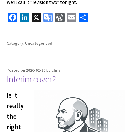
We’ll call it “revision two” tonight.
Fa
Li
X
G
W
E
S
ce
n
o
or
m
h
b
ke
o
d
ai
ar
o
dI
gl
Pr
l
e
Category:
Uncategorized
o
n
e
es
k
Tr
s
Posted on
2026-02-16
by
chris
a
Interim cover?
ns
la
Is it
te
really
the
right