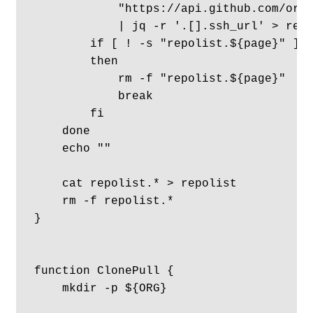
            "https://api.github.com/orgs
            | jq -r '.[].ssh_url' > repo
        if [ ! -s "repolist.${page}" ]

        then

            rm -f "repolist.${page}"

            break

        fi

    done

    echo ""

    cat repolist.* > repolist

    rm -f repolist.*

}

function ClonePull {

    mkdir -p ${ORG}
