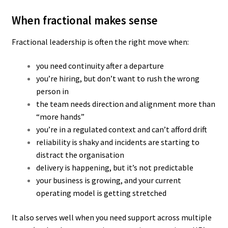
When fractional makes sense
Fractional leadership is often the right move when:
you need continuity after a departure
you’re hiring, but don’t want to rush the wrong
person in
the team needs direction and alignment more than
“more hands”
you’re in a regulated context and can’t afford drift
reliability is shaky and incidents are starting to
distract the organisation
delivery is happening, but it’s not predictable
your business is growing, and your current
operating model is getting stretched
It also serves well when you need support across multiple