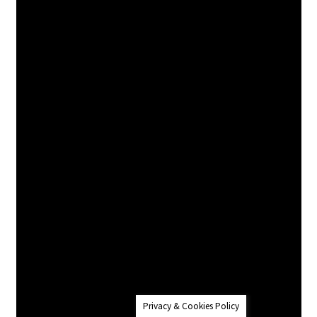
Privacy & Cookies Policy