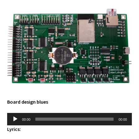
Board design blues
Audio
00:00
00:00
Player
Lyrics: