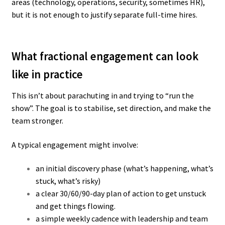
areas (technology, operations, security, sometimes HR),
but it is not enough to justify separate full-time hires.
What fractional engagement can look
like in practice
This isn’t about parachuting in and trying to “run the
show”. The goal is to stabilise, set direction, and make the
team stronger.
A typical engagement might involve:
an initial discovery phase (what’s happening, what’s
stuck, what’s risky)
a clear 30/60/90-day plan of action to get unstuck
and get things flowing.
a simple weekly cadence with leadership and team