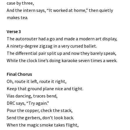
case by three,
And the intern says, “It worked at home,” then quietly
makes tea.
Verse 3
The autorouter had a go and made a modern art display,
A ninety-degree zigzag in a very cursed ballet.
The differential pair split up and now they barely speak,
While the clock line’s doing karaoke seven times a week.
Final Chorus
Oh, route it left, route it right,
Keep that ground plane nice and tight.
Vias dancing, traces bend,
DRC says, “Try again.”
Pour the copper, check the stack,
Send the gerbers, don’t look back.
When the magic smoke takes flight,