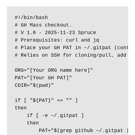
#!/bin/bash

# GH Mass checkout. 

# V 1.0 - 2025-11-23 Spruce

# Prerequisites: curl and jq

# Place your GH PAT in ~/.gitpat (conten
# Relies on SSH for cloning/pull, add yo
ORG="[Your ORG name here]"

PAT="[Your GH PAT]"

CDIR="$(pwd)"

if [ "${PAT}" == "" ] 

then

    if [ -e ~/.gitpat ] 

    then 

        PAT="$(grep github ~/.gitpat | h