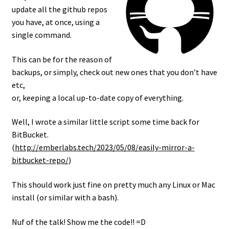
update all the github repos
you have, at once, using a
single command.
This can be for the reason of
backups, or simply, check out new ones that you don’t have
etc,
or, keeping a local up-to-date copy of everything.
Well, I wrote a similar little script some time back for
BitBucket.
(
http://emberlabs.tech/2023/05/08/easily-mirror-a-
bitbucket-repo/
)
This should work just fine on pretty much any Linux or Mac
install (or similar with a bash).
Nuf of the talk! Show me the code!! =D