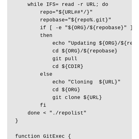
    while IFS= read -r URL; do

        repo="${URL##*/}"

        repobase="${repo%.git}"

        if [ -e "${ORG}/${repobase}" ]

        then

            echo "Updating ${ORG}/${repo
            cd ${ORG}/${repobase}

            git pull

            cd ${CDIR}

        else

            echo "Cloning  ${URL}"

            cd ${ORG} 

            git clone ${URL}

        fi

    done < "./repolist"

}

function GitExec {
