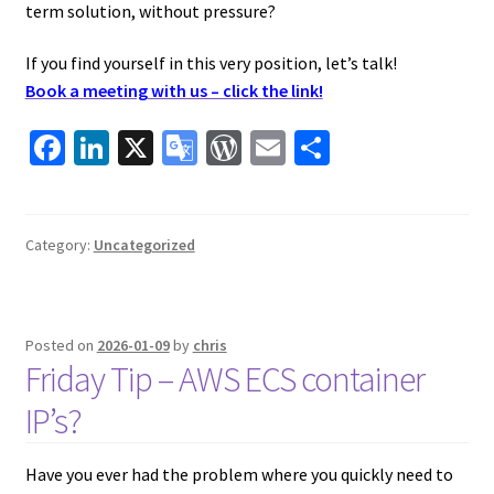
term solution, without pressure?
If you find yourself in this very position, let’s talk!
Book a meeting with us – click the link!
Fa
Li
X
G
W
E
S
ce
n
o
or
m
h
b
ke
o
d
ai
ar
o
dI
gl
Pr
l
e
Category:
Uncategorized
o
n
e
es
k
Tr
s
Posted on
2026-01-09
by
chris
a
Friday Tip – AWS ECS container
ns
IP’s?
la
te
Have you ever had the problem where you quickly need to