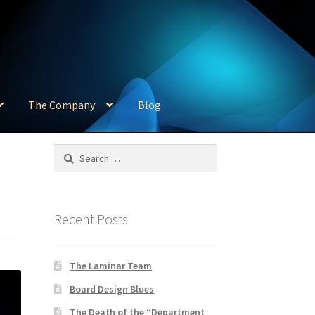
The Company
Blog
Search
for:
Recent Posts
The Laminar Team
Board Design Blues
The Death of the “Department