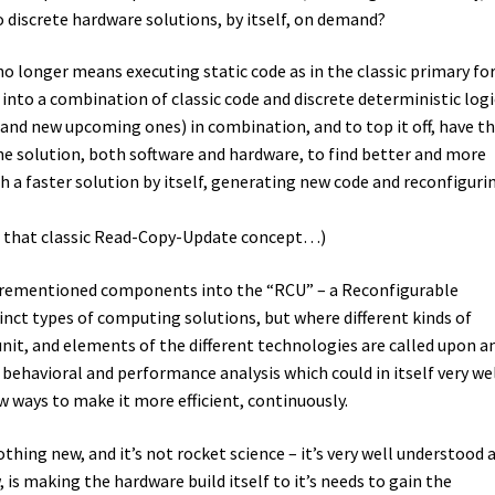
to discrete hardware solutions, by itself, on demand?
no longer means executing static code as in the classic primary f
 into a combination of classic code and discrete deterministic logi
and new upcoming ones) in combination, and to top it off, have t
e solution, both software and hardware, to find better and more
th a faster solution by itself, generating new code and reconfiguri
t that classic Read-Copy-Update concept…)
 aforementioned components into the “RCU” – a Reconfigurable
inct types of computing solutions, but where different kinds of
nit, and elements of the different technologies are called upon a
n behavioral and performance analysis which could in itself very we
ew ways to make it more efficient, continuously.
nothing new, and it’s not rocket science – it’s very well understood 
is making the hardware build itself to it’s needs to gain the