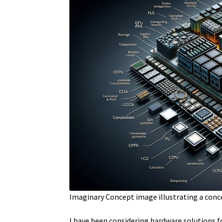
Imaginary Concept image illustrating a conc
I have been considering hardware solutions f