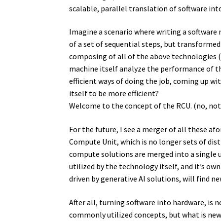
scalable, parallel translation of software in
Imagine a scenario where writing a software 
of a set of sequential steps, but transformed
composing of all of the above technologies (
machine itself analyze the performance of th
efficient ways of doing the job, coming up wi
itself to be more efficient?
Welcome to the concept of the RCU. (no, no
For the future, I see a merger of all these
Compute Unit, which is no longer sets of dist
compute solutions are merged into a single u
utilized by the technology itself, and it’s ow
driven by generative AI solutions, will find n
After all, turning software into hardware, is 
commonly utilized concepts, but what is new, 