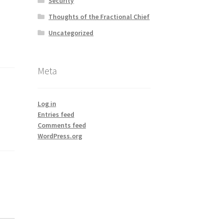
Security
Thoughts of the Fractional Chief
Uncategorized
Meta
Log in
Entries feed
Comments feed
WordPress.org