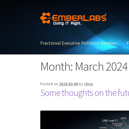
Skip
Skip
to
to
navigation
content
Fractional Executive Portfolio Services
F
Month:
March 2024
Posted on
2024-03-06
by
chris
Some thoughts on the futu