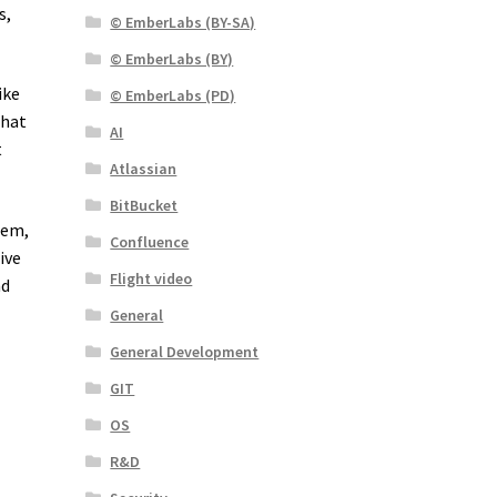
s,
© EmberLabs (BY-SA)
© EmberLabs (BY)
ike
© EmberLabs (PD)
What
AI
t
Atlassian
BitBucket
lem,
Confluence
ive
Flight video
nd
General
General Development
GIT
OS
R&D