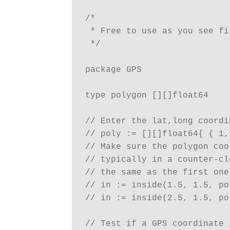
/*

 * Free to use as you see fit
 */

package GPS

type polygon [][]float64

// Enter the lat,long coordi
// poly := [][]float64{ { 1,
// Make sure the polygon coo
// typically in a counter-cl
// the same as the first one
// in := inside(1.5, 1.5, po
// in := inside(2.5, 1.5, po
// Test if a GPS coordinate 