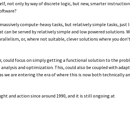
lf, not only by way of discrete logic, but new, smarter instruction
software?
ssively compute-heavy tasks, but relatively simple tasks, just l
t can be served by relatively simple and low powered solutions. 
rallelism, or, where not suitable, clever solutions where you don’
er, could focus on simply getting a functional solution to the prob
 analysis and optimization. This, could also be coupled with adapt
s we are entering the era of where this is now both technically a
ght and action since around 1990, and it is still ongoing at