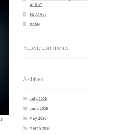
of No”
EU AI Act
DASH
Recent Comments
Archives
July 2026
June 2026
May 2026
s.
March 2026
,