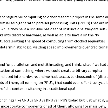
 reconfigurable computing to other research project in the same a
irtual self-generated parallel processing units (PPU’s) that are in
 while they have a risc-like basic set of instructions, they are self-
 into discrete hardware, as well as able to have a on the fly
et, accelerating the speed of computing from clocked sequential
 deterministic logic, yielding speed improvements over traditiona
nd for parallelism and multithreading, and think, what if we had 
cation at something, where we could create arbitrary complex
anslated into hardware, and we hade access to thousands of [discr
 of them, all running on PPU’s, that could even offer true cycle 
 of the context switching in a traditional cpu?
of things like CPU vs GPU vs DPU vs TPU’s today, but just what if, 
 incorporate components of all of them, allowing for massively,