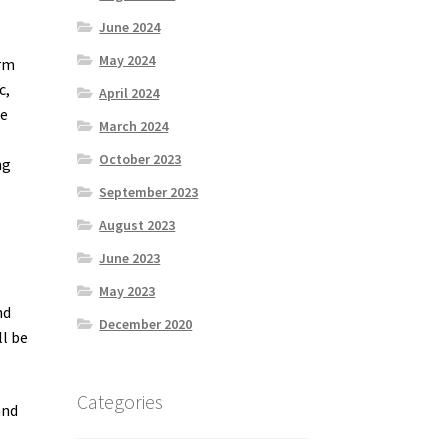
June 2024
May 2024
orm
c,
April 2024
he
March 2024
October 2023
ng
September 2023
August 2023
June 2023
May 2023
nd
December 2020
ll be
Categories
and