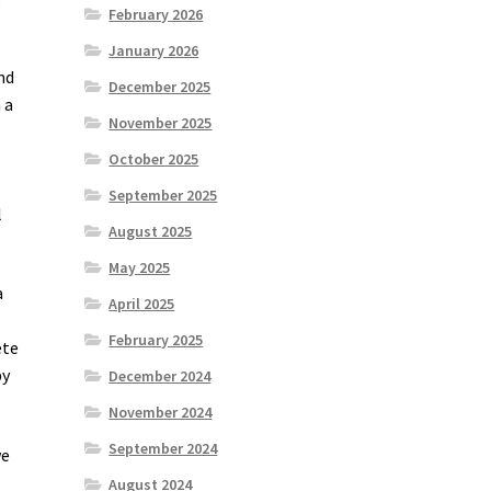
February 2026
January 2026
nd
December 2025
 a
November 2025
October 2025
September 2025
l
August 2025
May 2025
a
April 2025
February 2025
ete
by
December 2024
November 2024
September 2024
we
August 2024