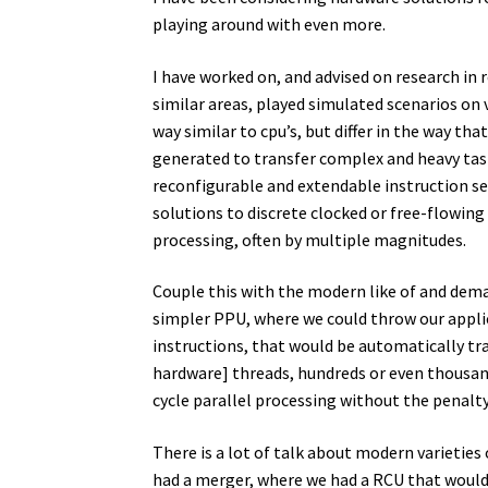
playing around with even more.
I have worked on, and advised on research in
similar areas, played simulated scenarios on v
way similar to cpu’s, but differ in the way that
generated to transfer complex and heavy tasks
reconfigurable and extendable instruction s
solutions to discrete clocked or free-flowing
processing, often by multiple magnitudes.
Couple this with the modern like of and dema
simpler PPU, where we could throw our appli
instructions, that would be automatically tr
hardware] threads, hundreds or even thousands
cycle parallel processing without the penalty
There is a lot of talk about modern varieties 
had a merger, where we had a RCU that would