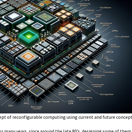
ept of reconfigurable computing using current and future concept
or many years, since around the late 80’s, designing some of them