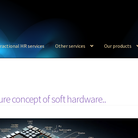
ractional HR services
Other services
Our products
re concept of soft hardware..