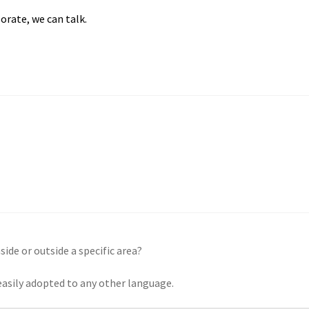
orate, we can talk.
side or outside a specific area?
 easily adopted to any other language.