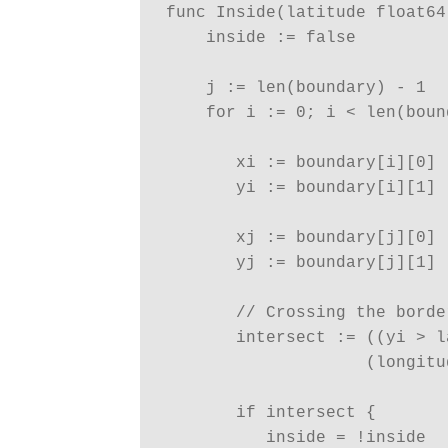
func Inside(latitude float64
    inside := false

    j := len(boundary) - 1

    for i := 0; i < len(boun
       xi := boundary[i][0]

       yi := boundary[i][1]

       xj := boundary[j][0]

       yj := boundary[j][1]

       // Crossing the borde
       intersect := ((yi > l
                    (longitu
       if intersect {

          inside = !inside
