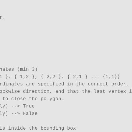
. 

nates (min 3)

1 }, { 1,2 }, { 2,2 }, { 2,1 } ... {1,1}}

rdinates are specified in the correct order,

ockwise direction, and that the last vertex i
 to close the polygon.

ly) --> True

ly) --> False

is inside the bounding box
