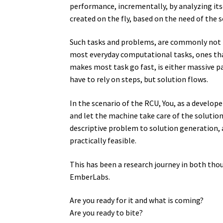
performance, incrementally, by analyzing itse
created on the fly, based on the need of the 
Such tasks and problems, are commonly not ma
most everyday computational tasks, ones tha
makes most task go fast, is either massive pa
have to rely on steps, but solution flows.
In the scenario of the RCU, You, as a develop
and let the machine take care of the solution
descriptive problem to solution generation, a
practically feasible.
This has been a research journey in both thou
EmberLabs.
Are you ready for it and what is coming?
Are you ready to bite?