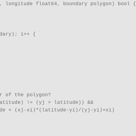
, longitude float64, boundary polygon) bool {

dary); i++ {

r of the polygon?

atitude) != (yj > latitude)) && 

de < (xj-xi)*(latitude-yi)/(yj-yi)+xi)
