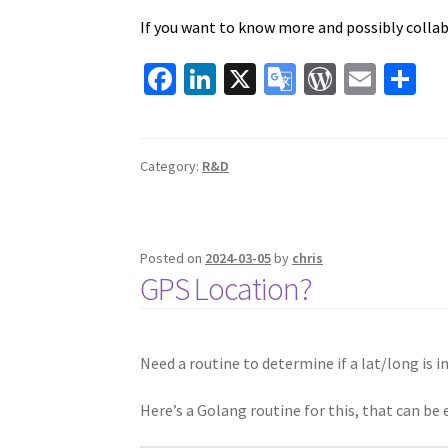
If you want to know more and possibly collab
Fa
Li
X
G
W
E
S
ce
n
o
or
m
h
b
ke
o
d
ai
ar
o
dI
gl
Pr
l
e
Category:
R&D
o
n
e
es
k
Tr
s
Posted on
2024-03-05
by
chris
a
GPS Location?
ns
la
te
Need a routine to determine if a lat/long is in
Here’s a Golang routine for this, that can be