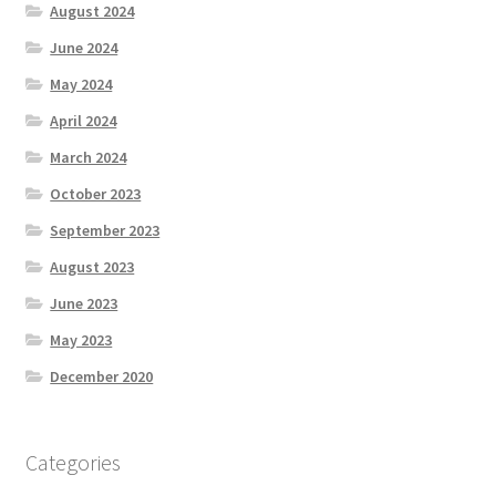
August 2024
June 2024
May 2024
April 2024
March 2024
October 2023
September 2023
August 2023
June 2023
May 2023
December 2020
Categories