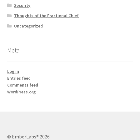
Security
Thoughts of the Fractional Chief
Uncategorized
Meta
Log in
Entries feed
Comments feed
WordPress.org
© EmberLabs® 2026