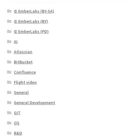
© EmberLabs (BY-SA)
© EmberLabs (BY)
© EmberLabs (PD)
AI
Atlassian
BitBucket
Confluence
Flight video
General
General Development
GIT
OS
R&D