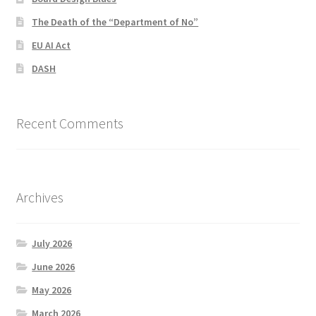
The Death of the “Department of No”
EU AI Act
DASH
Recent Comments
Archives
July 2026
June 2026
May 2026
March 2026