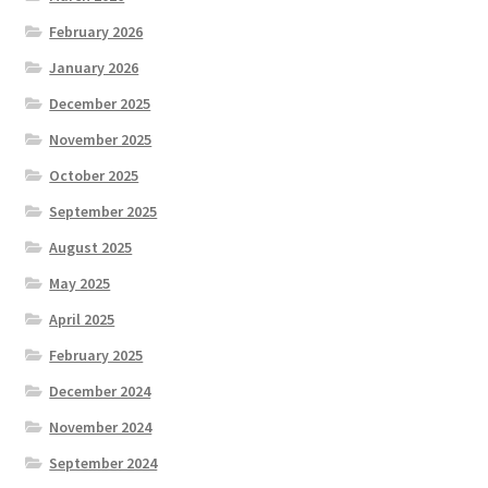
February 2026
January 2026
December 2025
November 2025
October 2025
September 2025
August 2025
May 2025
April 2025
February 2025
December 2024
November 2024
September 2024