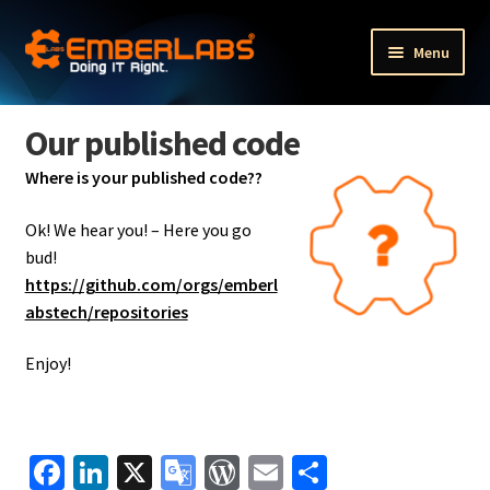
Skip
Skip
Menu
to
to
navigation
content
Fractional Executive Portfolio Services
Our published code
Fractional HR services
Where is your published code??
Expand
Other services
Ok! We hear you! –
Here you go
child
bud!
menu
Expand
Our products
https://github.com/orgs/emberl
child
abstech/repositories
menu
Expand
The Company
child
Enjoy!
menu
About us
The Team
Fa
Li
X
G
W
E
S