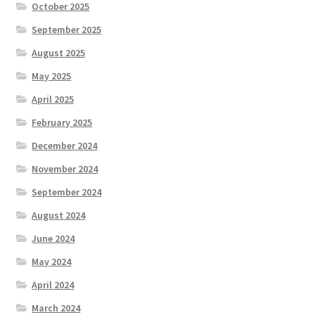
October 2025
September 2025
August 2025
May 2025
April 2025
February 2025
December 2024
November 2024
September 2024
August 2024
June 2024
May 2024
April 2024
March 2024