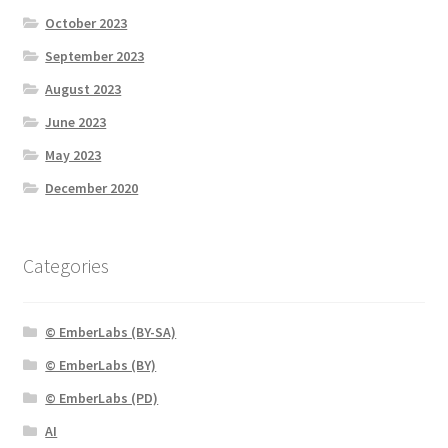
October 2023
September 2023
August 2023
June 2023
May 2023
December 2020
Categories
© EmberLabs (BY-SA)
© EmberLabs (BY)
© EmberLabs (PD)
AI