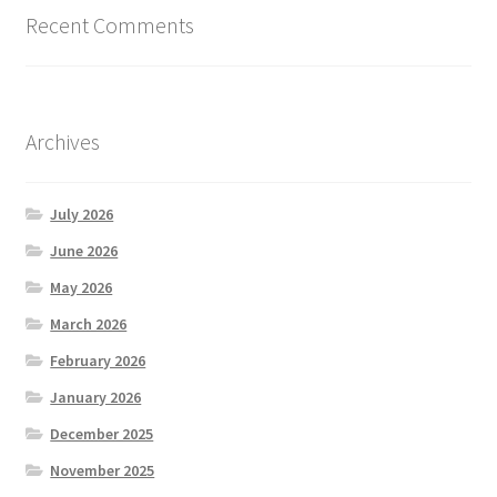
Recent Comments
Archives
July 2026
June 2026
May 2026
March 2026
February 2026
January 2026
December 2025
November 2025