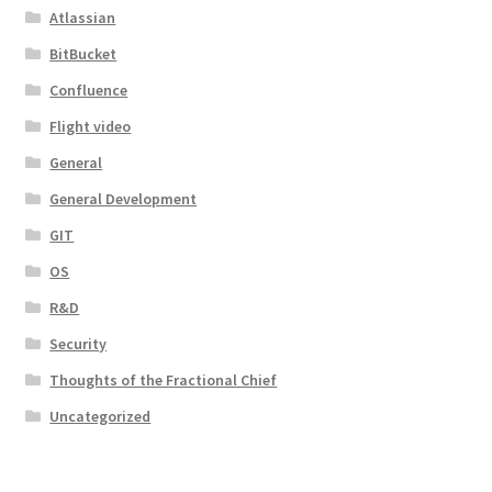
Atlassian
BitBucket
Confluence
Flight video
General
General Development
GIT
OS
R&D
Security
Thoughts of the Fractional Chief
Uncategorized