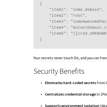
{

    "item1": "some.domain",

    "item2": "root",

    "item3": "someAwesomePass
    "item4": "myCoolDomain.co
    "item5": "[[cred.UNKNOWN]
}
Your secrets never touch Git, and you can fr
Security Benefits
Eliminates hard-coded secrets
from G
Centralizes credential storage
in 1Pas
Supports environment isolation
(dev