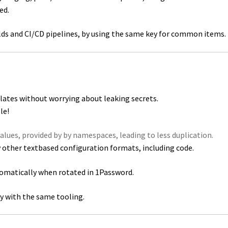
ed.
ilds and CI/CD pipelines, by using the same key for common items.
lates without worrying about leaking secrets.
le!
values, provided by by namespaces, leading to less duplication.
ny other textbased configuration formats, including code.
tomatically when rotated in 1Password.
lly with the same tooling.