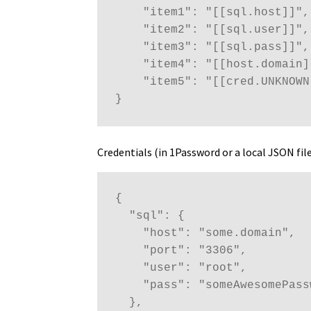
    "item1": "[[sql.host]]",

    "item2": "[[sql.user]]",

    "item3": "[[sql.pass]]",

    "item4": "[[host.domain]]
    "item5": "[[cred.UNKNOWN]
}
Credentials (in 1Password or a local JSON file
{

  "sql": {

    "host": "some.domain",

    "port": "3306",

    "user": "root",

    "pass": "someAwesomePassw
  },
