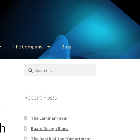
The Company
Blog
Search
for:
Recent Posts
The Laminar Team
th
Board Design Blues
The Death of the “Department