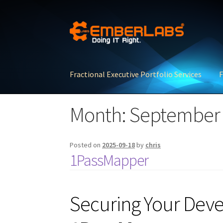
Skip
Skip
to
to
navigation
content
Fractional Executive Portfolio Services
F
Month:
September
Posted on
2025-09-18
by
chris
1PassMapper
Securing Your Dev