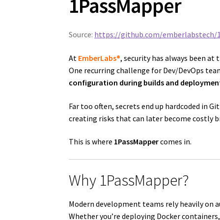
1PassMapper
Source:
https://github.com/emberlabstech/
At
EmberLabs®
, security has always been at 
One recurring challenge for Dev/DevOps tea
configuration during builds and deploymen
Far too often, secrets end up hardcoded in Git
creating risks that can later become costly b
This is where
1PassMapper
comes in.
Why 1PassMapper?
Modern development teams rely heavily on 
Whether you’re deploying Docker containers, 