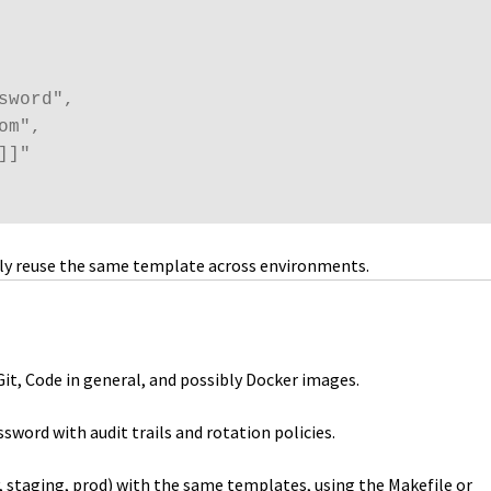
word",

m",

]"

eely reuse the same template across environments.
it, Code in general, and possibly Docker images.
sword with audit trails and rotation policies.
, staging, prod) with the same templates, using the Makefile or