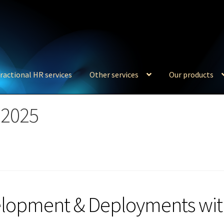
ractional HR services
Other services
Our products
 2025
elopment & Deployments wi