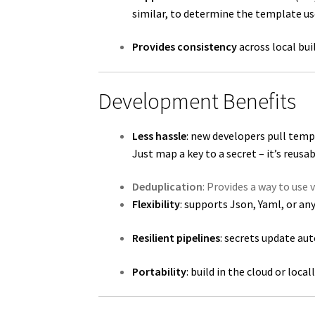
similar, to determine the template us
Provides consistency
across local bu
Development Benefits
Less hassle
: new developers pull temp
Just map a key to a secret – it’s reusab
Deduplication
: Provides a way to use 
Flexibility
: supports Json, Yaml, or a
Resilient pipelines
: secrets update au
Portability
: build in the cloud or loca