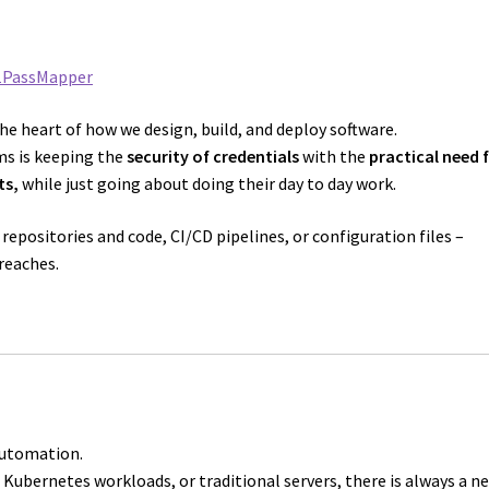
1PassMapper
the heart of how we design, build, and deploy software.
ms is keeping the
security of credentials
with the
practical need 
ts,
while just going about doing their day to day work.
 repositories and code, CI/CD pipelines, or configuration files –
reaches.
automation.
Kubernetes workloads, or traditional servers, there is always a n