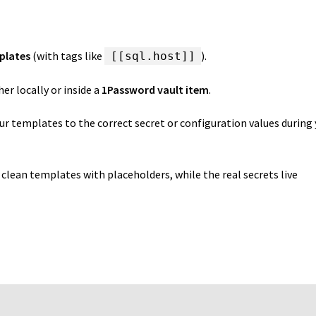
plates
(with tags like
).
[[sql.host]]
her locally or inside a
1Password vault item
.
r templates to the correct secret or configuration values during
clean templates with placeholders, while the real secrets live