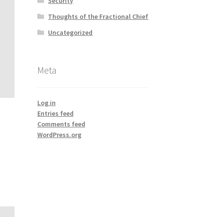
Security
Thoughts of the Fractional Chief
Uncategorized
Meta
Log in
Entries feed
Comments feed
WordPress.org