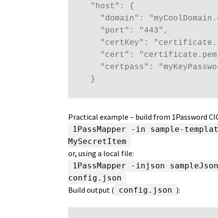
  "host": {

    "domain": "myCoolDomain.c
    "port": "443",

    "certKey": "certificate.k
    "cert": "certificate.pem"
    "certpass": "myKeyPasswor
  }
Practical example – build from 1Password C
1PassMapper -in sample-templa
MySecretItem
or, using a local file:
1PassMapper -injson sampleJso
config.json
Build output (
):
config.json