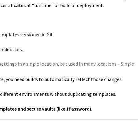
certificates
at “runtime” or build of deployment.
emplates versioned in Git.
redentials.
ettings in a single location, but used in many locations – Single
te, you need builds to automatically reflect those changes.
r different environments without duplicating templates.
mplates and secure vaults (like 1Password).