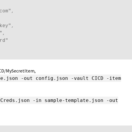
om",

ey",

,

d"

ICD/MySecretItem,
te.json -out config.json -vault CICD -item
nCreds.json -in sample-template.json -out