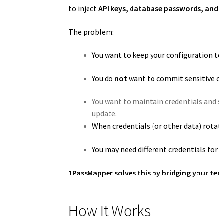
to inject
API keys, database passwords, and 
The problem:
You want to keep your configuration t
You do
not
want to commit sensitive c
You want to maintain credentials and s
update.
When credentials (or other data) rota
You may need different credentials fo
1PassMapper solves this by bridging your te
How It Works