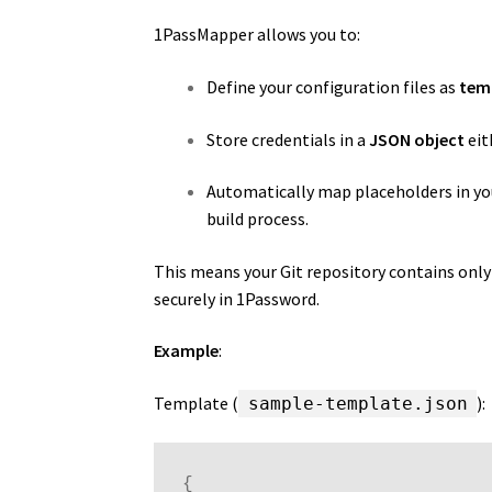
1PassMapper allows you to:
Define your configuration files as
tem
Store credentials in a
JSON object
eit
Automatically map placeholders in you
build process.
This means your Git repository contains only 
securely in 1Password.
Example
:
Template (
):
sample-template.json
{
