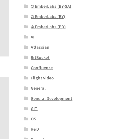
© EmberLabs (BY-SA)
© EmberLabs (BY)
© EmberLabs (PD)
AI
Atlassian
BitBucket
Confluence
Flight video
General
General Development
GIT
OS
R&D