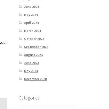
June 2024
May 2024
April 2024
March 2024
October 2023
 your
September 2023
August 2023
June 2023
May 2023
December 2020
Categories