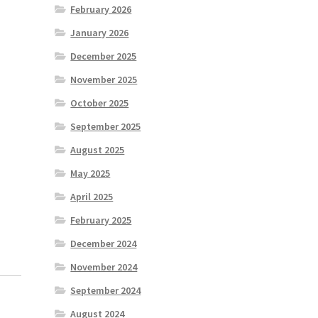
February 2026
January 2026
December 2025
November 2025
October 2025
September 2025
August 2025
May 2025
April 2025
February 2025
December 2024
November 2024
September 2024
August 2024