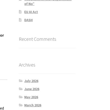
of No”
EU AI Act
DASH
for
Recent Comments
Archives
July 2026
June 2026
May 2026
March 2026
eed