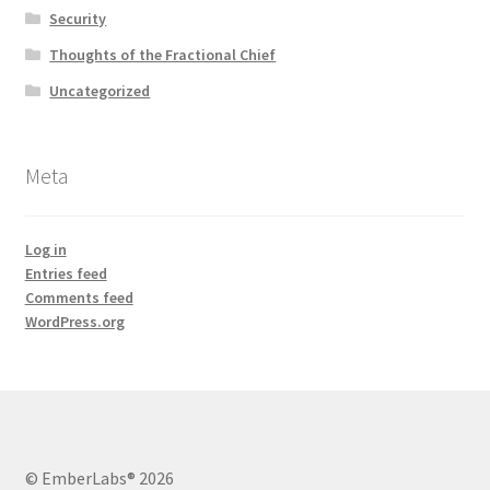
Security
Thoughts of the Fractional Chief
Uncategorized
Meta
Log in
Entries feed
Comments feed
WordPress.org
© EmberLabs® 2026