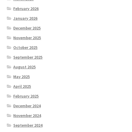
February 2026
January 2026
December 2025
November 2025
October 2025
September 2025
August 2025
May 2025
April 2025
February 2025
December 2024
November 2024
September 2024