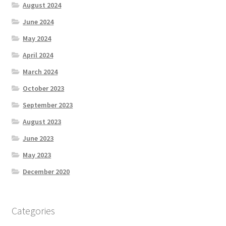
August 2024
June 2024
May 2024
April 2024
March 2024
October 2023
September 2023
August 2023
June 2023
May 2023
December 2020
Categories