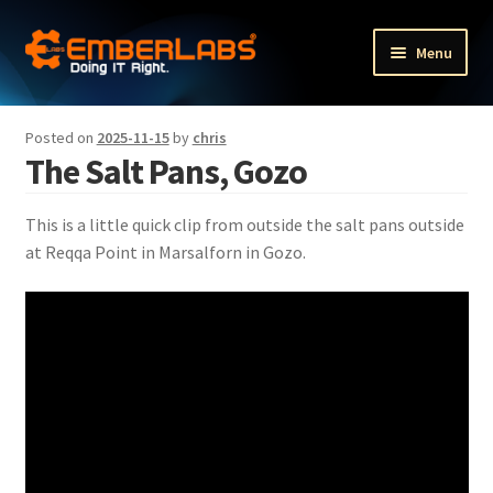
Skip
Skip
Menu
to
to
navigation
content
Fractional Executive Portfolio Services
Posted on
2025-11-15
by
chris
The Salt Pans, Gozo
Fractional HR services
Expand
Other services
This is a little quick clip from outside the salt pans outside
child
at Reqqa Point in Marsalforn in Gozo.
menu
Expand
Our products
child
menu
Expand
The Company
child
menu
Blog