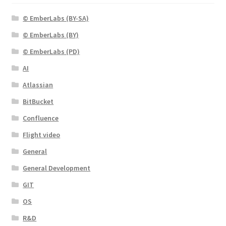
© EmberLabs (BY-SA)
© EmberLabs (BY)
© EmberLabs (PD)
AI
Atlassian
BitBucket
Confluence
Flight video
General
General Development
GIT
OS
R&D