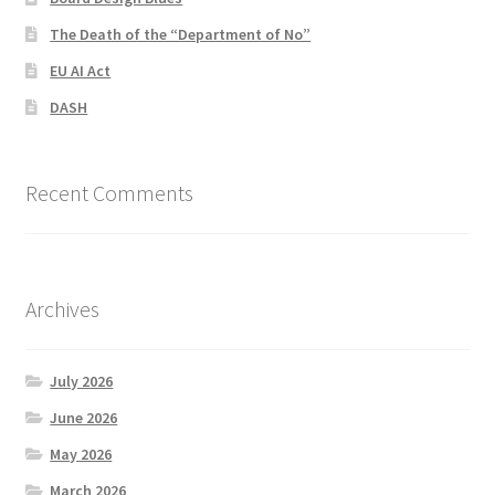
The Death of the “Department of No”
EU AI Act
DASH
Recent Comments
Archives
July 2026
June 2026
May 2026
March 2026